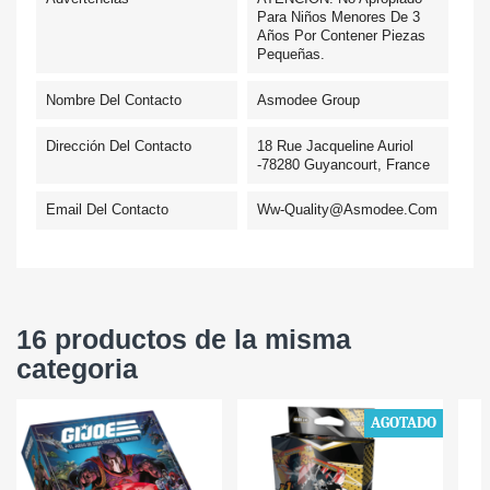
Para Niños Menores De 3
Años Por Contener Piezas
Pequeñas.
Nombre Del Contacto
Asmodee Group
Dirección Del Contacto
18 Rue Jacqueline Auriol
-78280 Guyancourt, France
Email Del Contacto
Ww-Quality@asmodee.com
16 productos de la misma
categoria
AGOTADO