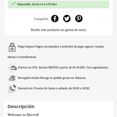

Disponible. Envío en 3 a 20 días
Compartir
Recibe este producto sin gastos de envío
Pago Seguro
Pagos encriptados y métodos de pago seguro: tarjeta,
bizum o transferencia
Envíos en 24h.
Envíos GRATIS a partir de de 45,00€. Con seguimiento.
Recogida Gratis
Recoge tu pedido gratis en Valencia
Horario de Tienda
De lunes a sábado, de 10:00 a 20:00.
Descripción
Welcome to Altered!