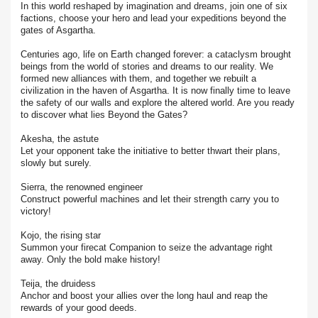
In this world reshaped by imagination and dreams, join one of six
factions, choose your hero and lead your expeditions beyond the
gates of Asgartha.
Centuries ago, life on Earth changed forever: a cataclysm brought
beings from the world of stories and dreams to our reality. We
formed new alliances with them, and together we rebuilt a
civilization in the haven of Asgartha. It is now finally time to leave
the safety of our walls and explore the altered world. Are you ready
to discover what lies Beyond the Gates?
Akesha, the astute
Let your opponent take the initiative to better thwart their plans,
slowly but surely.
Sierra, the renowned engineer
Construct powerful machines and let their strength carry you to
victory!
Kojo, the rising star
Summon your firecat Companion to seize the advantage right
away. Only the bold make history!
Teija, the druidess
Anchor and boost your allies over the long haul and reap the
rewards of your good deeds.