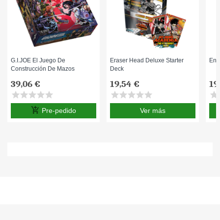
G.I.JOE El Juego De
Eraser Head Deluxe Starter
End
Construcción De Mazos
Deck
39,06 €
19,54 €
19
star
star
star
star
star
star
star
star
star
star
star
s
add_shopping_cart
Pre-pedido
Ver más