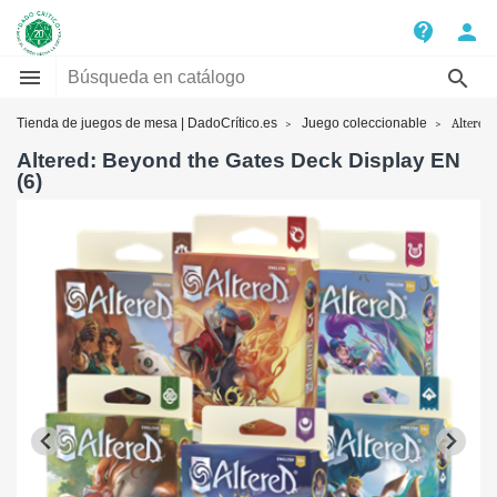
contact_support
person


Tienda de juegos de mesa | DadoCrítico.es
Juego coleccionable
Altered:
Altered: Beyond the Gates Deck Display EN
(6)