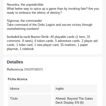
Nevenka, the unpredictible
What better way to spice up a game than by invoking fate? Are you
ready to embrace the whims of destiny?
Sigismar, the commander
Take command of the Ordis Legion and secure victory through
overwhelming numbers!
Included in each Starter Deck:
40 playable cards (1 hero, 31
commons, 8 rares), 6 token cards, 5 adventure cards, 2 player aid
cards, 1 foiler card, 1 new player card, 15 markers, 1 paper
playmat, 1 rulebook.
Detalles
Referencia
3760397180071
Ficha técnica
Idioma
Inglés
Título
Altered: Beyond The Gates
Deck Display EN (6)