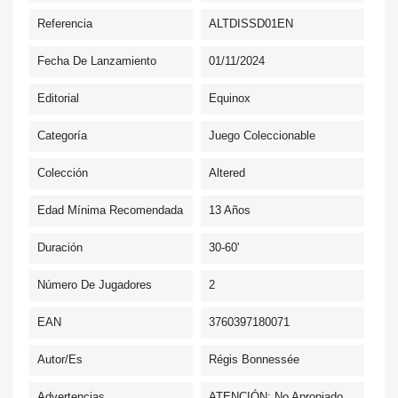
Referencia
ALTDISSD01EN
Fecha De Lanzamiento
01/11/2024
Editorial
Equinox
Categoría
Juego Coleccionable
Colección
Altered
Edad Mínima Recomendada
13 Años
Duración
30-60'
Número De Jugadores
2
EAN
3760397180071
Autor/es
Régis Bonnessée
Advertencias
ATENCIÓN: No Apropiado