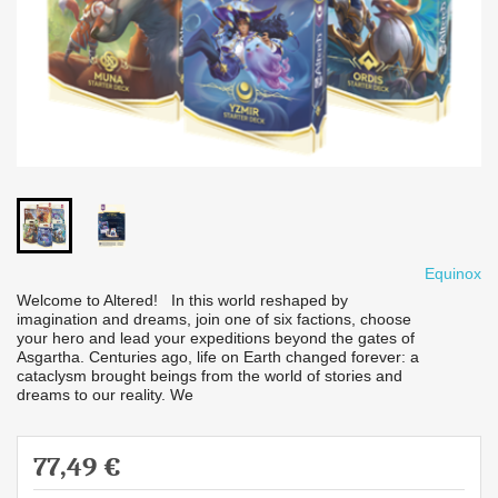
Equinox
Welcome to Altered! In this world reshaped by
imagination and dreams, join one of six factions, choose
your hero and lead your expeditions beyond the gates of
Asgartha. Centuries ago, life on Earth changed forever: a
cataclysm brought beings from the world of stories and
dreams to our reality. We
77,49 €